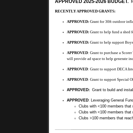
APPROVED 2025-2026 BUDGET.
RECENTLY APPROVED GRANTS:
APPROVED:
Grant for 30ft outdoor infl
APPROVED:
Grant to help fund a shed 
APPROVED:
Grant to help support Boys
APPROVED
: Grant to purchase a Scorer
will provide ad space to help generate i
APPROVED
: Grant to support DECA In
APPROVED
: Grant to support Special 
APPROVED:
Grant to build and instal
APPROVED
: Leveraging General Fund
Clubs with <100 members that
Clubs with <100 members that
Clubs >100 members that reac
__________________________
_________