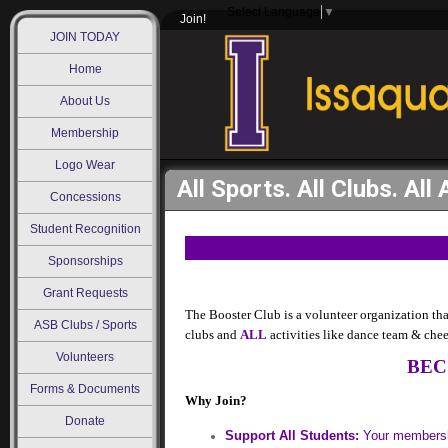
Select Language
▼
Join!
JOIN TODAY
Home
About Us
Membership
Logo Wear
All Sports. All Clubs. All 
Concessions
Student Recognition
Sponsorships
Grant Requests
The Booster Club is a volunteer organization th
ASB Clubs / Sports
clubs and
ALL
activities like dance team & che
Volunteers
BEC
Forms & Documents
Why Join?
Donate
Support All Students:
Your membershi