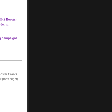
 IHS Booster
udents.
ng campaigns.
oster Grants
 Sports Night).