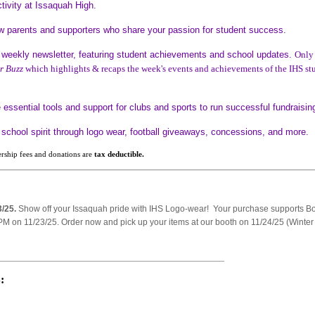
tivity at Issaquah High.
w parents and supporters who share your passion for student success.
weekly newsletter, featuring student achievements and school updates.
Only
r Buzz
which highlights & recaps the week's events and achievements of the IHS st
essential tools and support for clubs and sports to run successful fundraisi
school spirit through logo wear, football giveaways, concessions, and more.
rship fees and donations are
tax deductible.
3/25.
Show off your Issaquah pride with IHS Logo-wear! Your purchase supports Bo
PM on 11/23/25. Order now and pick up your items at our booth on 11/24/25 (Winter
______________________________________________________
: