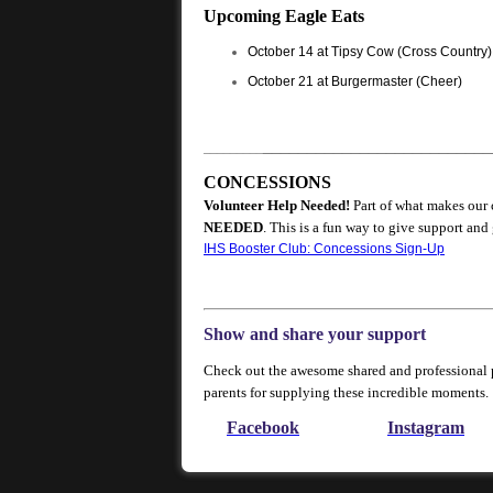
Upcoming Eagle Eats
October 14 at Tipsy Cow (Cross Country)
October 21 at Burgermaster (Cheer)
__________________________
_________
CONCESSIONS
Volunteer Help Needed!
Part of what makes our 
NEEDED
. This is a fun way to give support and
IHS Booster Club: Concessions Sign-Up
Show and share your support
Check out the awesome shared and professional p
parents for supplying these incredible moments.
Facebook
Instagram