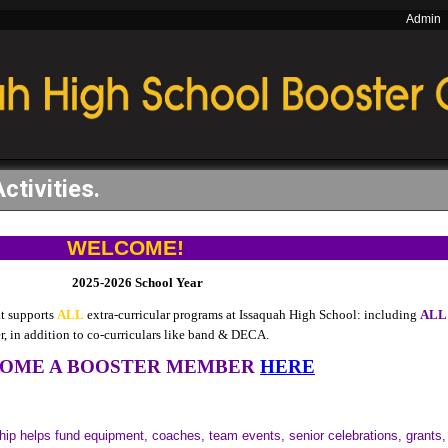
Admin
Activities.
WELCOME!
2025-2026 School Year
at supports
ALL
extra-curricular
programs at Issaquah High School: including
ALL
er, in addition to co-curriculars like band & DECA.
OME A BOOSTER MEMBER
HERE
p helps fund equipment, coaches, team events, senior celebrations, grants,