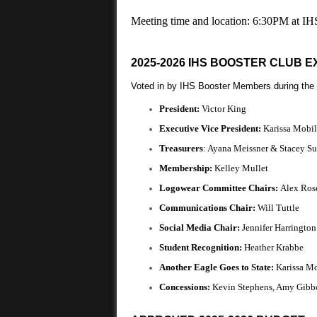
Meeting time and location: 6:30PM at IH
2025-2026 IHS BOOSTER CLUB 
Voted in by IHS Booster Members during the
President:
Victor King
Executive Vice President:
Karissa Mobil
Treasurers
: Ayana Meissner & Stacey S
Membership:
Kelley Mullet
Logowear Committee Chairs:
Alex Ros
Communications Chair:
Will Tuttle
Social Media Chair:
Jennifer Harringto
Student Recognition:
Heather Krabbe
Another Eagle Goes to State:
Karissa M
Concessions:
Kevin Stephens, Amy Gibb