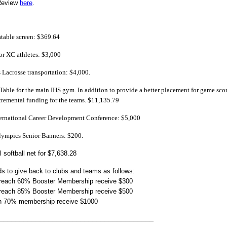
Review
here
.
atable screen: $369.64
for XC athletes: $3,000
 Lacrosse transportation: $4,000.
 Table for the main IHS gym. In addition to provide a better placement for game score
ncremental funding for the teams. $11,135.79
ternational Career Development Conference: $5,000
Olympics Senior Banners: $200.
l softball net for $7,638.28
s to give back to clubs and teams as follows:
 reach 60% Booster Membership receive $300
 reach 85% Booster Membership receive $500
h 70% membership receive $1000
______________________________________