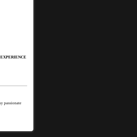
 EXPERIENCE
ny passionate