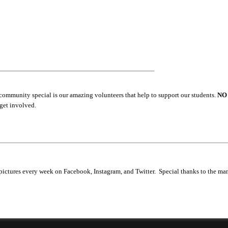
______________________________________
community special is our amazing volunteers that help to support our students.
NO
 get involved.
ictures every week on Facebook, Instagram, and Twitter. Special thanks to the ma