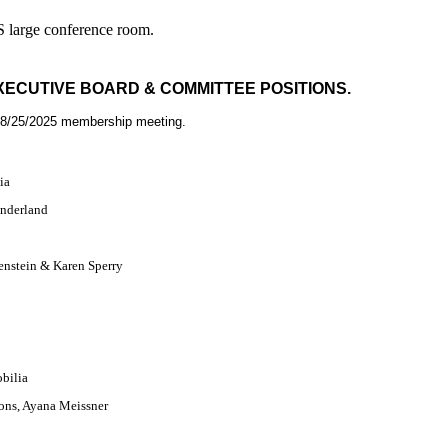
S large conference room.
EXECUTIVE BOARD & COMMITTEE POSITIONS.
 8/25/2025 membership meeting.
ia
underland
enstein &
Karen Sperry
n
obilia
ons, Ayana Meissner