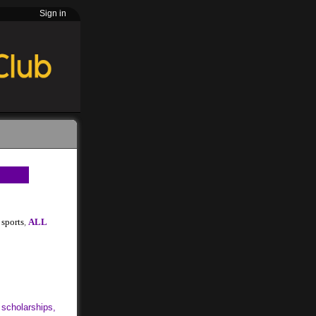
Sign in
sports
,
ALL
 scholarships,