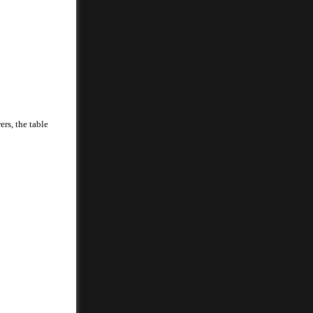
rs, the table