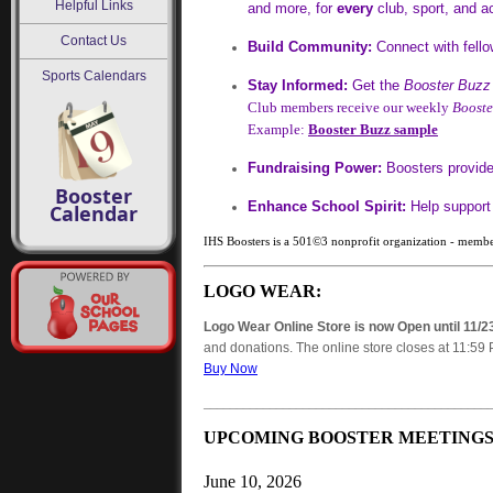
Helpful Links
and more, for
every
club, sport, and ac
Contact Us
Build Community:
Connect with fello
Sports Calendars
Stay Informed:
Get the
Booster Buzz
Club members receive our weekly
Booste
Example:
Booster Buzz sample
Fundraising Power:
Boosters provide 
Booster
Enhance School Spirit:
Help support 
Calendar
IHS Boosters is a 501©3 nonprofit organization - membe
LOGO WEAR:
Logo Wear Online Store is now Open until 11/2
and donations. The online store closes at 11:59 
Buy Now
___________________________________________
UPCOMING BOOSTER MEETINGS
June 10, 2026